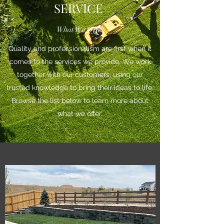
SERVICE
What We Offer
Quality and professionalism are first when it
comes to the services we provide. We work
together with our customers, using our
trusted knowledge to bring their ideas to life.
Browse the list below to learn more about
what we offer.