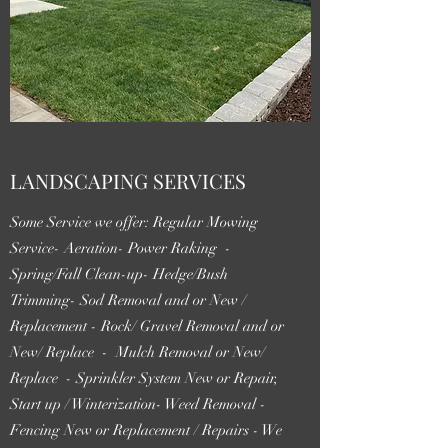
LANDSCAPING SERVICES
Some Service we offer: Regular Mowing
Service- Aeration- Power Raking -
Spring/Fall Clean-up- Hedge/Bush
Trimming- Sod Removal and or New /
Replacement - Rock/ Gravel Removal and or
New/ Replace - Mulch Removal or New/
Replace - Sprinkler System New or Repair,
Start up / Winterization- Weed Removal -
Fencing New or Replacement / Repairs - We