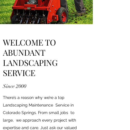
WELCOME TO
ABUNDANT
LANDSCAPING
SERVICE
Since 2000
There’s a reason why we’re a top
Landscaping Maintenance Service in
Colorado Springs. From small jobs to
large, we approach every project with
expertise and care. Just ask our valued