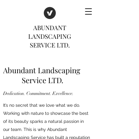
ABUNDANT
LANDSCAPING
SERVICE LTD.
Abundant Landscaping
Service LTD.
Dedication. Commitment. Excellence.
It’s no secret that we love what we do.
Working with nature to showcase the best
of its beauty sparks a natural passion in
our team. This is why Abundant
Landscaping Service has built a reputation