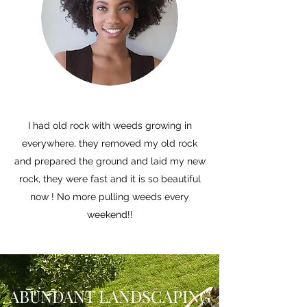
I had old rock with weeds growing in
everywhere, they removed my old rock
and prepared the ground and laid my new
rock, they were fast and it is so beautiful
now ! No more pulling weeds every
weekend!!
ABUNDANT LANDSCAPING