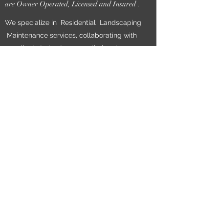
are Owner Operated, Licensed and Insured .
We specialize in Residential Landscaping
Maintenance services, collaborating with
our clients to best express their unique
and personal vision for their property.
When you work with us, you can expect
reliability, timeliness and exceptional work.
We are so confident in our Work we have
NO Lock in Contracts for Regular Yard
Maintenance.
Maintenance areas varies depending on
availability call for your free Estimate
today!
Book Now