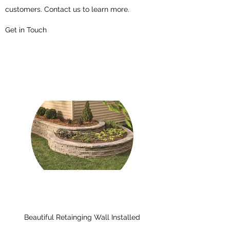
customers. Contact us to learn more.
Get in Touch
Beautiful Retainging Wall Installed