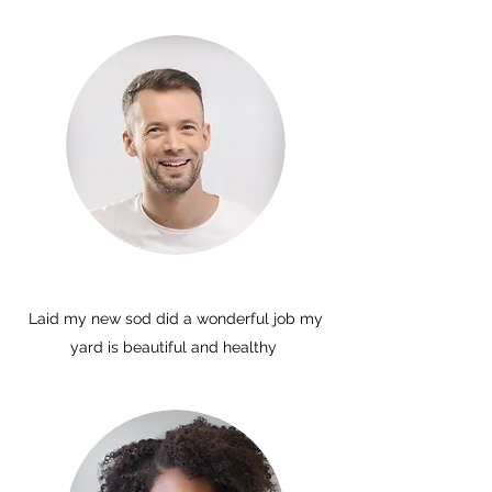
Laid my new sod did a wonderful job my
yard is beautiful and healthy