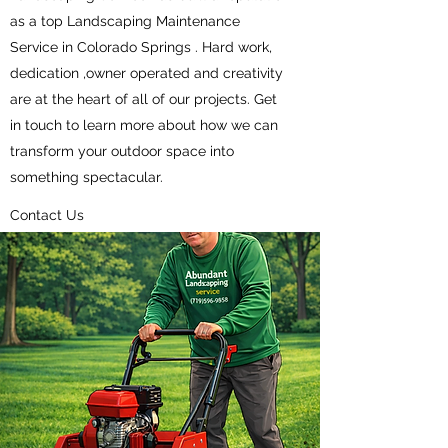
as a top Landscaping Maintenance
Service in Colorado Springs . Hard work,
dedication ,owner operated and creativity
are at the heart of all of our projects. Get
in touch to learn more about how we can
transform your outdoor space into
something spectacular.
Contact Us